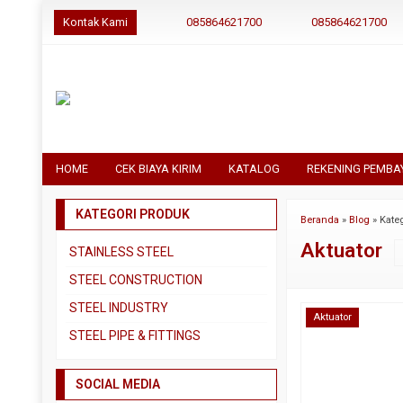
Kontak Kami
085864621700
085864621700
HOME
CEK BIAYA KIRIM
KATALOG
REKENING PEMBA
KATEGORI PRODUK
Beranda
»
Blog
» Kateg
Aktuator
STAINLESS STEEL
Pipa SS304
STEEL CONSTRUCTION
Pipa SS310
Besi Beton
STEEL INDUSTRY
Aktuator
Pipa SS316
Besi CNP
Dual Plate
STEEL PIPE & FITTINGS
Plat 3CR12
Besi Siku
Plat A283 GR C
Actuator
Plat Bordes SS304
Besi UNP
SOCIAL MEDIA
Plat A285 GR C
Ball Valve