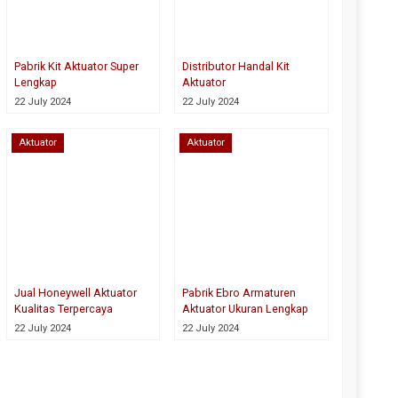
Pabrik Kit Aktuator Super
Distributor Handal Kit
Lengkap
Aktuator
22 July 2024
22 July 2024
Aktuator
Aktuator
Jual Honeywell Aktuator
Pabrik Ebro Armaturen
Kualitas Terpercaya
Aktuator Ukuran Lengkap
22 July 2024
22 July 2024