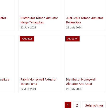
uator
Distributor Tomoe Aktuator
Jual Jenis Tomoe Aktuator
Harga Terjangkau
Berkualitas
22 July 2024
22 July 2024
Aktuator
Aktuator
ualitas
Pabrik Honeywell Aktuator
Distributor Honeywell
Tahan Lama
Aktuator Anti Karat
22 July 2024
22 July 2024
1
2
Selanjutnya