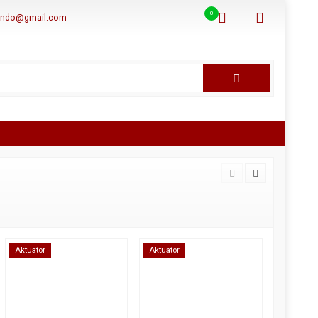
0
aindo@gmail.com
Aktuator
Aktuator