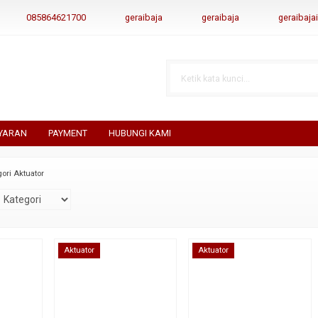
085864621700
geraibaja
geraibaja
geraibaj
YARAN
PAYMENT
HUBUNGI KAMI
ori Aktuator
Aktuator
Aktuator