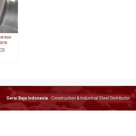
st Iron
S316
 CS
Gerai Baja Indonesia
- Construction & Industrial Steel Distributor