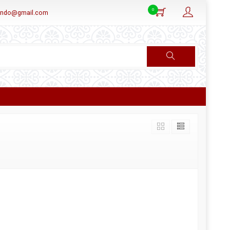
0
aindo@gmail.com