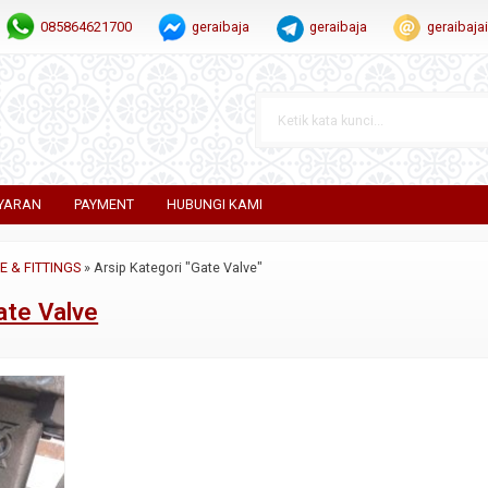
085864621700
geraibaja
geraibaja
geraibaj
YARAN
PAYMENT
HUBUNGI KAMI
PE & FITTINGS
»
Arsip Kategori "Gate Valve"
ate Valve