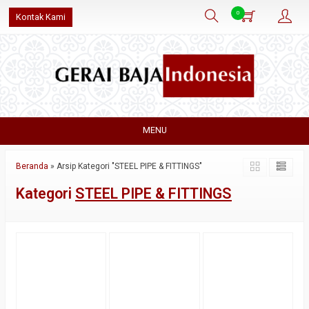
0
Kontak Kami
MENU
Beranda
»
Arsip Kategori "STEEL PIPE & FITTINGS"
Kategori
STEEL PIPE & FITTINGS