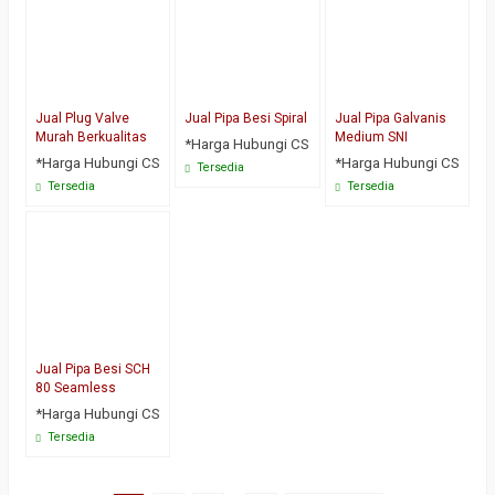
Jual Plug Valve
Jual Pipa Besi Spiral
Jual Pipa Galvanis
Murah Berkualitas
Medium SNI
*Harga Hubungi CS
*Harga Hubungi CS
*Harga Hubungi CS
Tersedia
Tersedia
Tersedia
Jual Pipa Besi SCH
80 Seamless
*Harga Hubungi CS
Tersedia