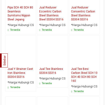
Pipa SCH 40 SCH 80
Jual Reduser
Jual Reduser
Seamless
Eccentric Carbon
Consentric Carbon
Sumitomo Nippon
Steel Stainless
Steel Stainless
Steel Jepang
Steel SS304 SS316
SS304 SS316
*Harga Hubungi CS
*Harga Hubungi CS
*Harga Hubungi CS
Tersedia
Tersedia
Tersedia
Sidebar
Jual Y Strainer Cast
Jual Tee Stainless
Jual Tee Besi
Iron Stainless
SS304 SS316
Carbon Steel SCH 10
SS304 SS316
SCH 40 SCH 80 SCH
*Harga Hubungi CS
160
*Harga Hubungi CS
Tersedia
*Harga Hubungi CS
Tersedia
Tersedia