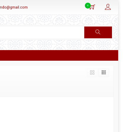
0
aindo@gmail.com