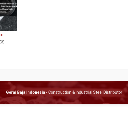
00
 CS
Gerai Baja Indonesia
- Construction & Industrial Steel Distributor