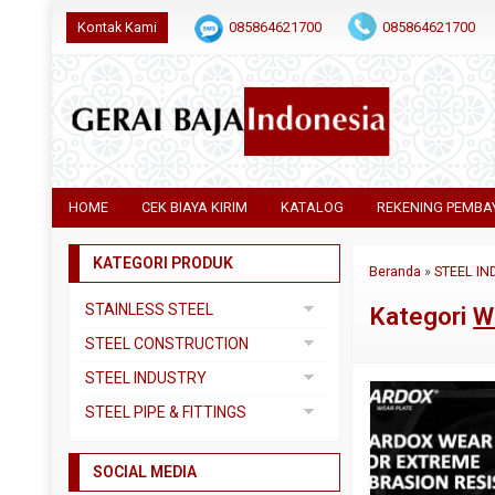
Kontak Kami
085864621700
085864621700
HOME
CEK BIAYA KIRIM
KATALOG
REKENING PEMBA
KATEGORI PRODUK
Beranda
»
STEEL IN
STAINLESS STEEL
Kategori
W
Pipa SS304
STEEL CONSTRUCTION
Pipa SS310
Besi Beton
STEEL INDUSTRY
Pipa SS316
Besi CNP
Dual Plate
STEEL PIPE & FITTINGS
Plat 3CR12
Besi Siku
Plat A283 GR C
Actuator
Plat Bordes SS304
Besi UNP
SOCIAL MEDIA
Plat A285 GR C
Ball Valve