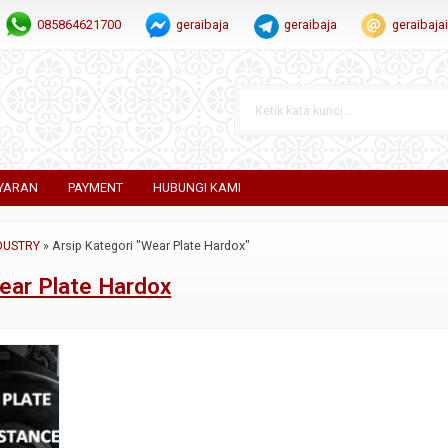
085864621700
geraibaja
geraibaja
geraibaj
YARAN
PAYMENT
HUBUNGI KAMI
DUSTRY
»
Arsip Kategori "Wear Plate Hardox"
ear Plate Hardox