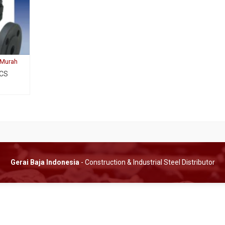
 Murah
 CS
Gerai Baja Indonesia
- Construction & Industrial Steel Distributor