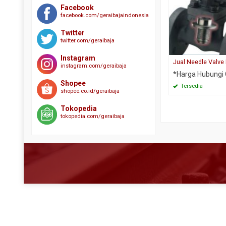
Plat SS304
Besi WF
Plat A516 GR 70
Butterfy Valve
Facebook
facebook.com/geraibajaindonesia
Plat SS310s
Expanded Metal
Plat S45C
Check Valve
Plat SS316
Gratting Size Galvanis
Twitter
Plat S50C
Ebow CS SCH 40
twitter.com/geraibaja
Plat SS329 J3L
H Beam
Plat SPCC SD
Elbow CS SCH 10
Instagram
Plat SS410
Hollow
Jual Needle Valve
Plat SPHC PO
Elbow CS SCH 160
instagram.com/geraibaja
*Harga Hubungi
Plat Strip SS304
Other Material
Round Bar 4140
Elbow CS SCH 80
Shopee
Tersedia
Plat Strip SS316
Plat A36
Round Bar 4340
shopee.co.id/geraibaja
Elbow SS304
Round Bar SS304
Plat Bar
Round Bar S45C
Elbow SS316
Tokopedia
tokopedia.com/geraibaja
Round Bar SS310
Plat BKI A
Round Bar SCM 440
Flange CS
Round Bar SS316
Plat Bordes
Round Bar ST 41
Flange Stainless
Siku SS304
Plat Corten
Steel Rail
Foot Valve
Siku SS316
Plat Kapal
Wear Plate ABREX
Gate Valve
UNP SS304
Plat Lobang
Wear Plate Everhard
Globe Valve
UNP SS316
Plat SM490
Wear Plate Hardox
Needle Valve
Plat SPHC
Wear Plate RAEX
Pipa Boiler
Plat SS400
Pipa CS Medium