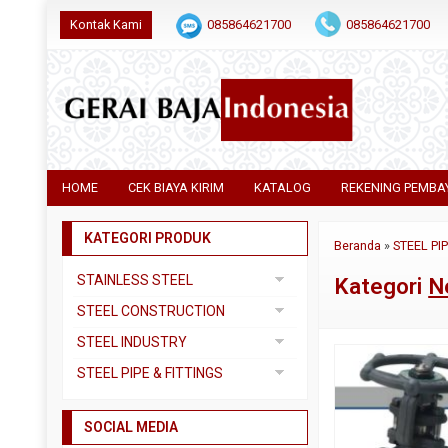
Kontak Kami
085864621700
085864621700
HOME
CEK BIAYA KIRIM
KATALOG
REKENING PEMBA
KATEGORI PRODUK
Beranda
»
STEEL PI
STAINLESS STEEL
Kategori
N
Pipa SS304
STEEL CONSTRUCTION
Pipa SS310
Besi Beton
STEEL INDUSTRY
Pipa SS316
Besi CNP
Dual Plate
STEEL PIPE & FITTINGS
Plat 3CR12
Besi Siku
Plat A283 GR C
Actuator
Plat Bordes SS304
Besi UNP
SOCIAL MEDIA
Plat A285 GR C
Ball Valve