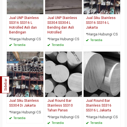
Jual UNP Stainless
Jual UNP Stainless
Jual Siku Stainless
SS316 SS316 L
SS304 SS304 L
SS316 SS316 L
Hotrolled Asli dan
Bending dan Asli
Jakarta
Bendingan
Hotrolled
*Harga Hubungi CS
*Harga Hubungi CS
*Harga Hubungi CS
Tersedia
Tersedia
Tersedia
Sidebar
Jual Siku Stainless
Jual Round Bar
Jual Round Bar
SS304 Di Jakarta
Stainless SS310
Stainless SS316
Tahan Panas
SS316 L Jakarta
*Harga Hubungi CS
*Harga Hubungi CS
*Harga Hubungi CS
Tersedia
Tersedia
Tersedia