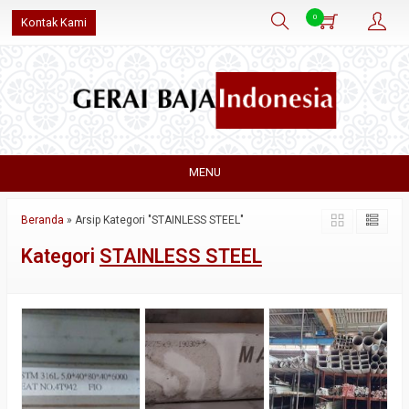
0
Kontak Kami
MENU
Beranda
»
Arsip Kategori "STAINLESS STEEL"
Kategori
STAINLESS STEEL