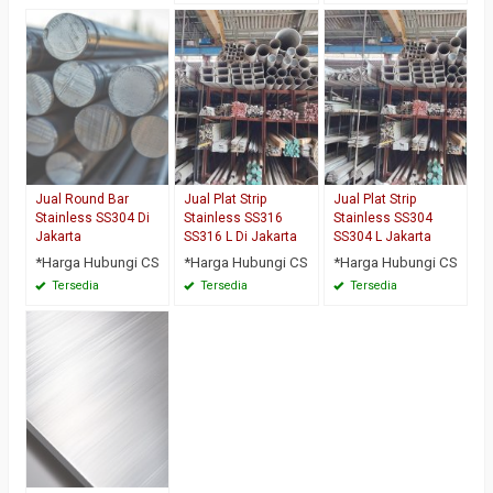
Jual Round Bar
Jual Plat Strip
Jual Plat Strip
Stainless SS304 Di
Stainless SS316
Stainless SS304
Jakarta
SS316 L Di Jakarta
SS304 L Jakarta
*Harga Hubungi CS
*Harga Hubungi CS
*Harga Hubungi CS
Tersedia
Tersedia
Tersedia