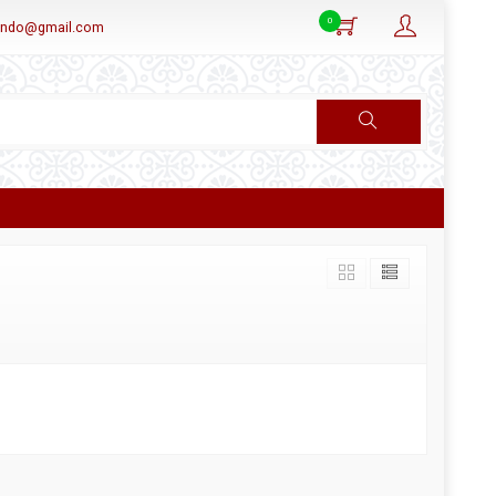
0
aindo@gmail.com