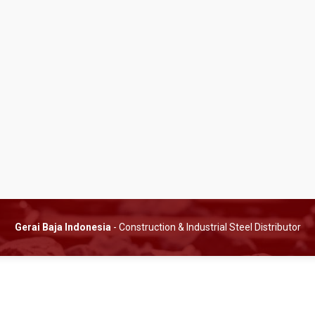
Gerai Baja Indonesia
- Construction & Industrial Steel Distributor