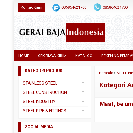
Kontak Kami
085864621700
085864621700
HOME
CEK BIAYA KIRIM
KATALOG
REKENING PEMBA
KATEGORI PRODUK
Beranda
»
STEEL PI
STAINLESS STEEL
Kategori
A
Pipa SS304
STEEL CONSTRUCTION
Pipa SS310
Besi Beton
STEEL INDUSTRY
Maaf, belum 
Pipa SS316
Besi CNP
Dual Plate
STEEL PIPE & FITTINGS
Plat 3CR12
Besi Siku
Plat A283 GR C
Actuator
Plat Bordes SS304
Besi UNP
SOCIAL MEDIA
Plat A285 GR C
Ball Valve