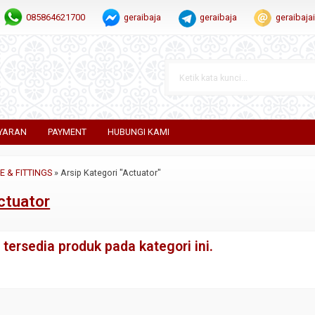
085864621700
geraibaja
geraibaja
geraibaj
YARAN
PAYMENT
HUBUNGI KAMI
PE & FITTINGS
»
Arsip Kategori "Actuator"
ctuator
tersedia produk pada kategori ini.