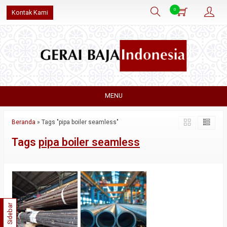
0
Kontak Kami
MENU
Beranda
»
Tags "pipa boiler seamless"
Tags
pipa boiler seamless
Sidebar