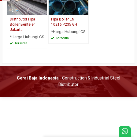
Distributor Pipa
Pipa Boiler EN
Boiler Benteler
10216 P235 GH
Jakarta
*Harga Hubungi CS
*Harga Hubungi CS
Tersedia
Tersedia
Gerai Baja Indonesia
- Construction & Industrial Steel
Distributor