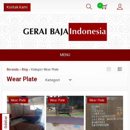
0
Kontak Kami
MENU
Beranda
»
Blog
» Kategori Wear Plate
Wear Plate
Wear Plate
Wear Plate
Wear Plate
Sidebar