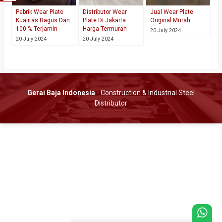
Pabrik Wear Plate
Distributor Wear
Jual Wear Plate
Kualitas Bagus Dan
Plate Di Jakarta
Original Murah
100 % Terjamin
Harga Termurah
20 July 2024
20 July 2024
20 July 2024
Gerai Baja Indonesia
- Construction & Industrial Steel
Distributor