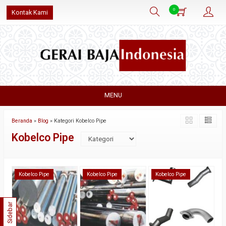
0
Kontak Kami
MENU
Beranda
»
Blog
» Kategori Kobelco Pipe
Kobelco Pipe
Kobelco Pipe
Kobelco Pipe
Kobelco Pipe
Sidebar