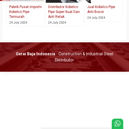
Pabrik Pusat Importir
Distributor Kobelco
Jual Kobelco Pipe
Kobelco Pipe
Pipe Super Kuat Dan
Anti Bocor
Termurah
Anti Retak
24 July 2024
24 July 2024
24 July 2024
Gerai Baja Indonesia
- Construction & Industrial Steel
Distributor