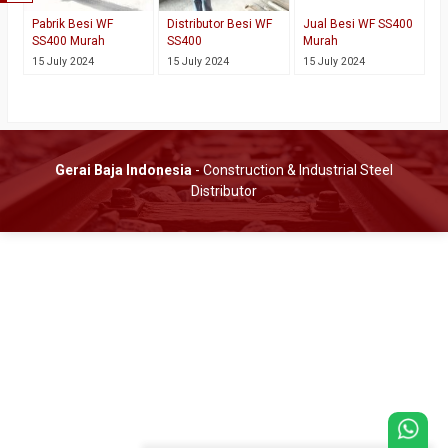
Pabrik Besi WF
Distributor Besi WF
Jual Besi WF SS400
SS400 Murah
SS400
Murah
15 July 2024
15 July 2024
15 July 2024
Gerai Baja Indonesia
- Construction & Industrial Steel
Distributor