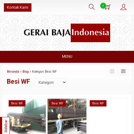
0
Kontak Kami
MENU
Beranda
»
Blog
» Kategori Besi WF
Besi WF
Besi WF
Besi WF
Besi WF
Sidebar