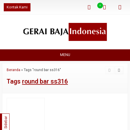
0
Kontak Kami
MENU
Beranda
»
Tags "round bar ss316"
Tags
round bar ss316
Sidebar