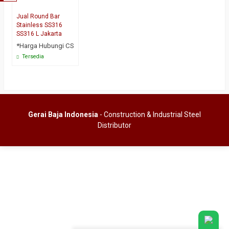
Jual Round Bar
Stainless SS316
SS316 L Jakarta
*Harga Hubungi CS
Tersedia
Gerai Baja Indonesia
- Construction & Industrial Steel
Distributor