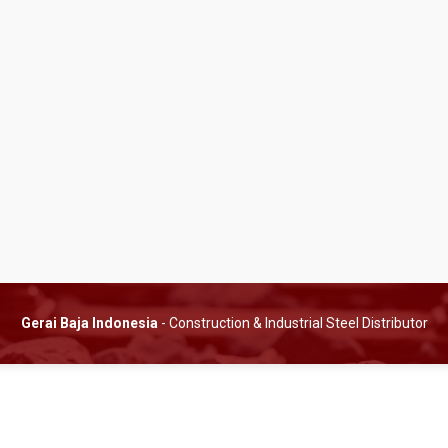
Gerai Baja Indonesia
- Construction & Industrial Steel Distributor