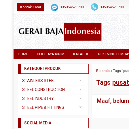
Kontak Kami
085864621700
085864621700
HOME
CEK BIAYA KIRIM
KATALOG
REKENING PEMBA
KATEGORI PRODUK
Beranda
»
Tags "pus
STAINLESS STEEL
Tags
pusat
Pipa SS304
STEEL CONSTRUCTION
Pipa SS310
Besi Beton
STEEL INDUSTRY
Maaf, belum 
Pipa SS316
Besi CNP
Dual Plate
STEEL PIPE & FITTINGS
Plat 3CR12
Besi Siku
Plat A283 GR C
Actuator
Plat Bordes SS304
Besi UNP
SOCIAL MEDIA
Plat A285 GR C
Ball Valve