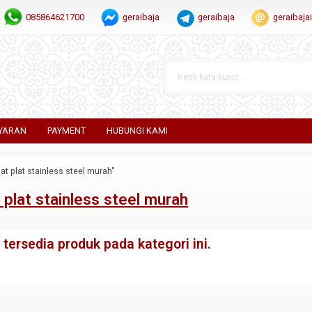
085864621700
geraibaja
geraibaja
geraibaj
YARAN
PAYMENT
HUBUNGI KAMI
at plat stainless steel murah"
 plat stainless steel murah
tersedia produk pada kategori ini.