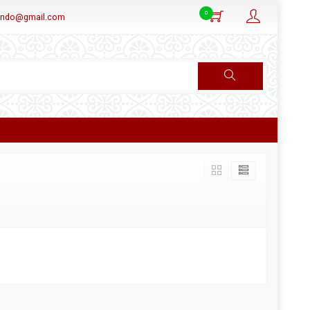
0
aindo@gmail.com