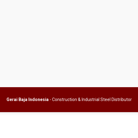
Gerai Baja Indonesia
- Construction & Industrial Steel Distributor