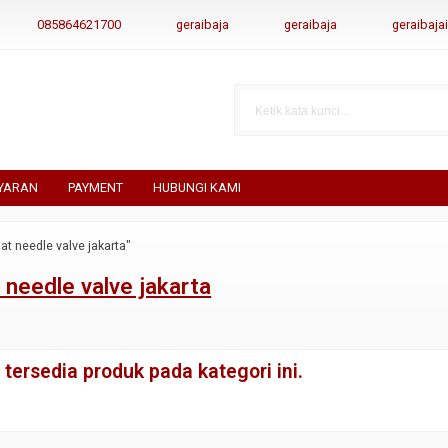
085864621700
geraibaja
geraibaja
geraibaj
YARAN
PAYMENT
HUBUNGI KAMI
at needle valve jakarta"
 needle valve jakarta
tersedia produk pada kategori ini.