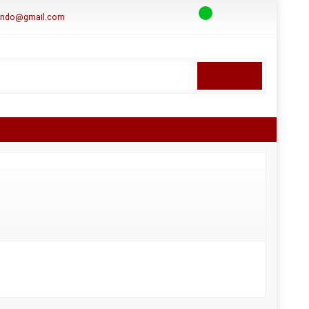
aindo@gmail.com