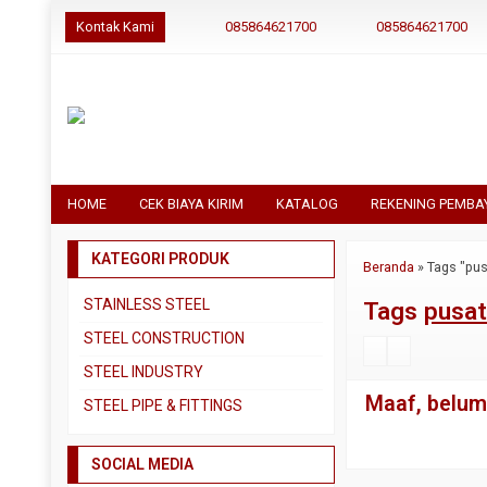
Kontak Kami
085864621700
085864621700
HOME
CEK BIAYA KIRIM
KATALOG
REKENING PEMBA
KATEGORI PRODUK
Beranda
»
Tags "pus
STAINLESS STEEL
Tags
pusat
Pipa SS304
STEEL CONSTRUCTION
Pipa SS310
Besi Beton
STEEL INDUSTRY
Pipa SS316
Besi CNP
Maaf, belum 
Dual Plate
STEEL PIPE & FITTINGS
Plat 3CR12
Besi Siku
Plat A283 GR C
Actuator
Plat Bordes SS304
Besi UNP
SOCIAL MEDIA
Plat A285 GR C
Ball Valve