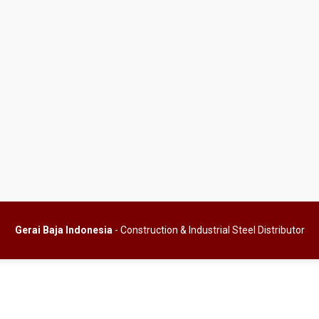
Gerai Baja Indonesia
- Construction & Industrial Steel Distributor