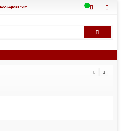
aindo@gmail.com