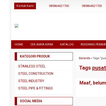
Kontak Kami
085864621700
085864621700
HOME
CEK BIAYA KIRIM
KATALOG
REKENING PEMBA
KATEGORI PRODUK
Beranda
»
Tags "pus
STAINLESS STEEL
Tags
pusat
Pipa SS304
STEEL CONSTRUCTION
Pipa SS310
Besi Beton
STEEL INDUSTRY
Maaf, belum 
Pipa SS316
Besi CNP
Dual Plate
STEEL PIPE & FITTINGS
Plat 3CR12
Besi Siku
Plat A283 GR C
Actuator
Plat Bordes SS304
Besi UNP
SOCIAL MEDIA
Plat A285 GR C
Ball Valve