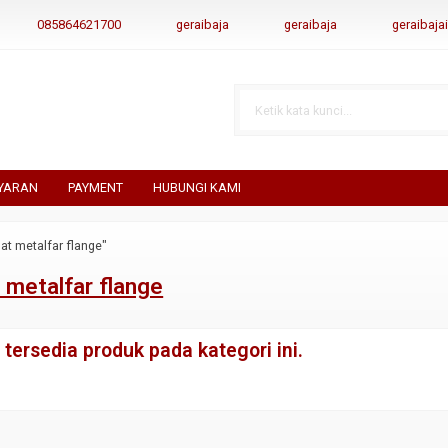
085864621700
geraibaja
geraibaja
geraibaj
YARAN
PAYMENT
HUBUNGI KAMI
at metalfar flange"
 metalfar flange
tersedia produk pada kategori ini.