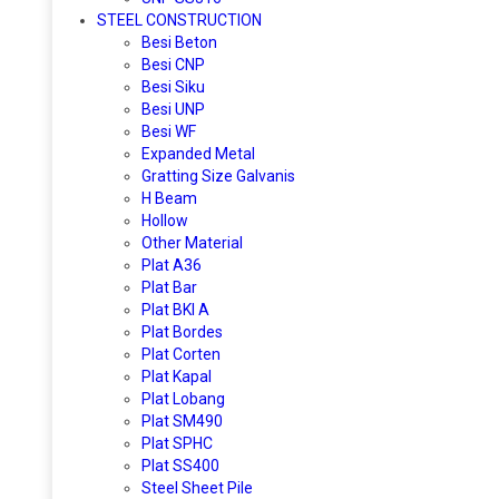
STEEL CONSTRUCTION
Besi Beton
Besi CNP
Besi Siku
Besi UNP
Besi WF
Expanded Metal
Gratting Size Galvanis
H Beam
Hollow
Other Material
Plat A36
Plat Bar
Plat BKI A
Plat Bordes
Plat Corten
Plat Kapal
Plat Lobang
Plat SM490
Plat SPHC
Plat SS400
Steel Sheet Pile