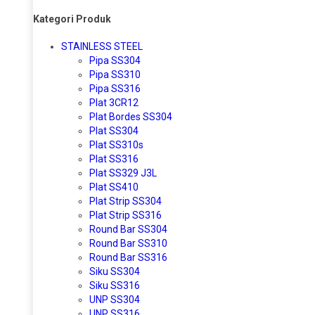
Kategori Produk
STAINLESS STEEL
Pipa SS304
Pipa SS310
Pipa SS316
Plat 3CR12
Plat Bordes SS304
Plat SS304
Plat SS310s
Plat SS316
Plat SS329 J3L
Plat SS410
Plat Strip SS304
Plat Strip SS316
Round Bar SS304
Round Bar SS310
Round Bar SS316
Siku SS304
Siku SS316
UNP SS304
UNP SS316