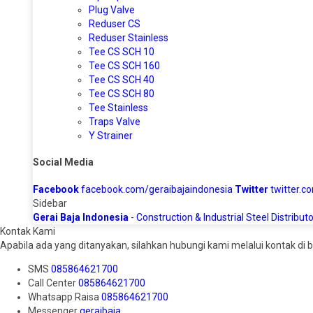
Plug Valve
Reduser CS
Reduser Stainless
Tee CS SCH 10
Tee CS SCH 160
Tee CS SCH 40
Tee CS SCH 80
Tee Stainless
Traps Valve
Y Strainer
Social Media
Facebook
facebook.com/geraibajaindonesia
Twitter
twitter.c
Sidebar
Gerai Baja Indonesia
- Construction & Industrial Steel Distributo
Kontak Kami
Apabila ada yang ditanyakan, silahkan hubungi kami melalui kontak di b
SMS
085864621700
Call Center
085864621700
Whatsapp
Raisa
085864621700
Messenger
geraibaja