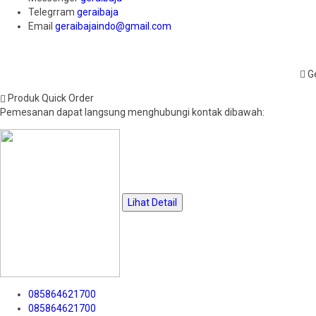
Telegrram
geraibaja
Email
geraibajaindo@gmail.com
Ge
Produk Quick Order
Pemesanan dapat langsung menghubungi kontak dibawah:
Lihat Detail
085864621700
085864621700