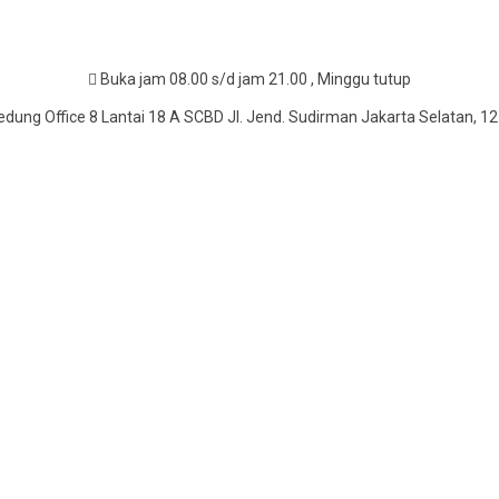
Buka jam 08.00 s/d jam 21.00 , Minggu tutup
dung Office 8 Lantai 18 A SCBD Jl. Jend. Sudirman Jakarta Selatan, 1