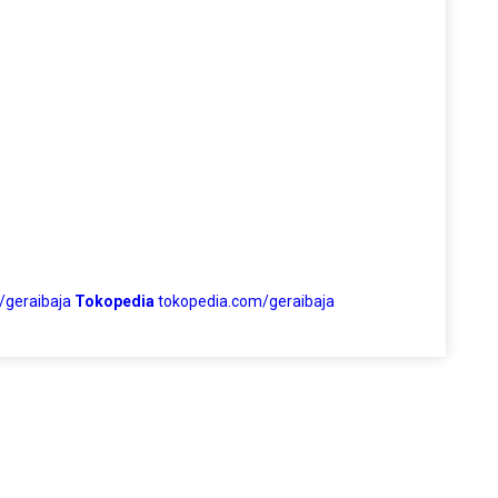
/geraibaja
Tokopedia
tokopedia.com/geraibaja