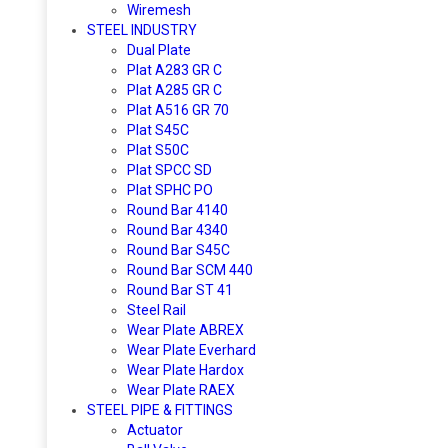
Wiremesh
STEEL INDUSTRY
Dual Plate
Plat A283 GR C
Plat A285 GR C
Plat A516 GR 70
Plat S45C
Plat S50C
Plat SPCC SD
Plat SPHC PO
Round Bar 4140
Round Bar 4340
Round Bar S45C
Round Bar SCM 440
Round Bar ST 41
Steel Rail
Wear Plate ABREX
Wear Plate Everhard
Wear Plate Hardox
Wear Plate RAEX
STEEL PIPE & FITTINGS
Actuator