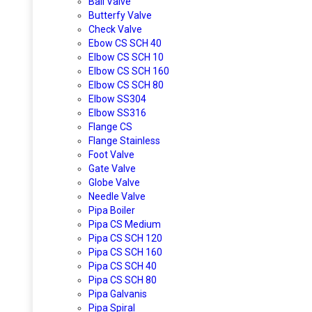
Ball Valve
Butterfy Valve
Check Valve
Ebow CS SCH 40
Elbow CS SCH 10
Elbow CS SCH 160
Elbow CS SCH 80
Elbow SS304
Elbow SS316
Flange CS
Flange Stainless
Foot Valve
Gate Valve
Globe Valve
Needle Valve
Pipa Boiler
Pipa CS Medium
Pipa CS SCH 120
Pipa CS SCH 160
Pipa CS SCH 40
Pipa CS SCH 80
Pipa Galvanis
Pipa Spiral