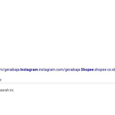
om/geraibaja
Instagram
instagram.com/geraibaja
Shopee
shopee.co.id
r
awah ini.