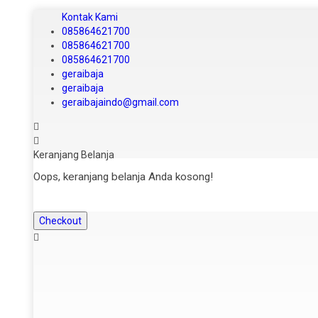
Kontak Kami
085864621700
085864621700
085864621700
geraibaja
geraibaja
geraibajaindo@gmail.com
Keranjang Belanja
Oops, keranjang belanja Anda kosong!
Checkout