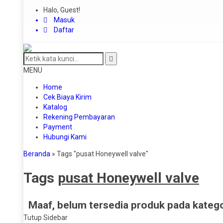
Halo, Guest!
Masuk
Daftar
MENU
Home
Cek Biaya Kirim
Katalog
Rekening Pembayaran
Payment
Hubungi Kami
Beranda
»
Tags "pusat Honeywell valve"
Tags
pusat Honeywell valve
Maaf, belum tersedia produk pada kategor
Tutup Sidebar