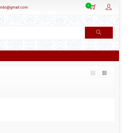
0
aindo@gmail.com