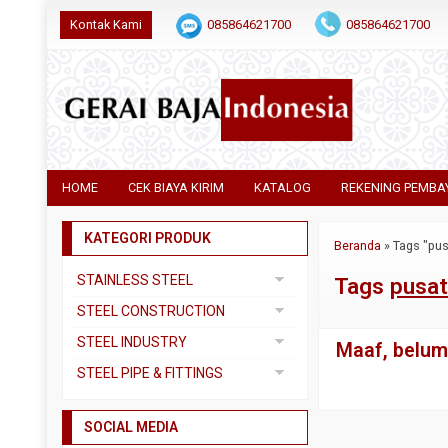
Kontak Kami
085864621700
085864621700
HOME
CEK BIAYA KIRIM
KATALOG
REKENING PEMBA
KATEGORI PRODUK
Beranda
»
Tags "pus
STAINLESS STEEL
Tags
pusat
Pipa SS304
STEEL CONSTRUCTION
Pipa SS310
Besi Beton
STEEL INDUSTRY
Maaf, belum 
Pipa SS316
Besi CNP
Dual Plate
STEEL PIPE & FITTINGS
Plat 3CR12
Besi Siku
Plat A283 GR C
Actuator
Plat Bordes SS304
Besi UNP
SOCIAL MEDIA
Plat A285 GR C
Ball Valve