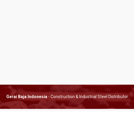
Gerai Baja Indonesia
- Construction & Industrial Steel Distributor