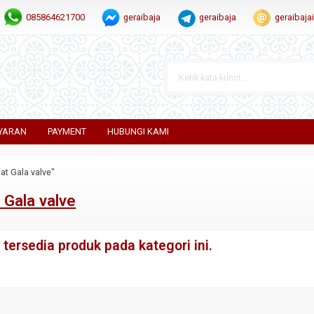
085864621700
geraibaja
geraibaja
geraibaj
YARAN
PAYMENT
HUBUNGI KAMI
at Gala valve"
 Gala valve
tersedia produk pada kategori ini.