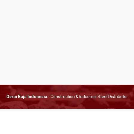
Gerai Baja Indonesia
- Construction & Industrial Steel Distributor