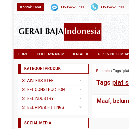
Kontak Kami
085864621700
085864621700
HOME
CEK BIAYA KIRIM
KATALOG
REKENING PEMBA
KATEGORI PRODUK
Beranda
»
Tags "pla
STAINLESS STEEL
Tags
plat 
Pipa SS304
STEEL CONSTRUCTION
Pipa SS310
Besi Beton
STEEL INDUSTRY
Maaf, belum 
Pipa SS316
Besi CNP
Dual Plate
STEEL PIPE & FITTINGS
Plat 3CR12
Besi Siku
Plat A283 GR C
Actuator
Plat Bordes SS304
Besi UNP
SOCIAL MEDIA
Plat A285 GR C
Ball Valve