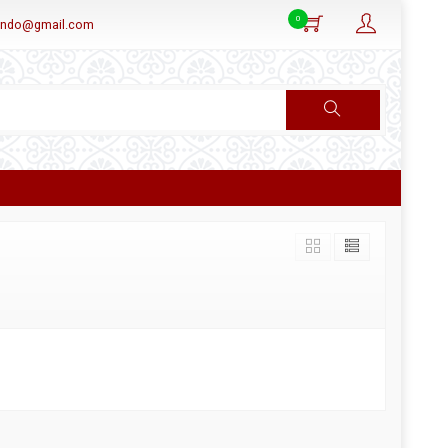
0
aindo@gmail.com