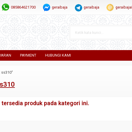
085864621700
geraibaja
geraibaja
geraibaj
YARAN
PAYMENT
HUBUNGI KAMI
t ss310"
ss310
tersedia produk pada kategori ini.