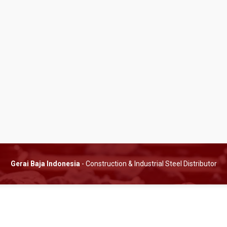
Gerai Baja Indonesia
- Construction & Industrial Steel Distributor