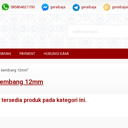
085864621700
geraibaja
geraibaja
geraibaj
YARAN
PAYMENT
HUBUNGI KAMI
at kembang 12mm"
 kembang 12mm
tersedia produk pada kategori ini.