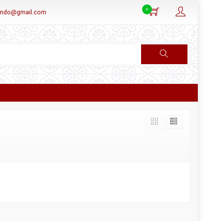
0
aindo@gmail.com