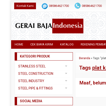
Kontak Kami
085864621700
085864621700
HOME
CEK BIAYA KIRIM
KATALOG
REKENING PEMBA
KATEGORI PRODUK
Beranda
»
Tags "pl
STAINLESS STEEL
Tags
plat
Pipa SS304
STEEL CONSTRUCTION
Pipa SS310
Besi Beton
STEEL INDUSTRY
Maaf, belum 
Pipa SS316
Besi CNP
Dual Plate
STEEL PIPE & FITTINGS
Plat 3CR12
Besi Siku
Plat A283 GR C
Actuator
Plat Bordes SS304
Besi UNP
SOCIAL MEDIA
Plat A285 GR C
Ball Valve