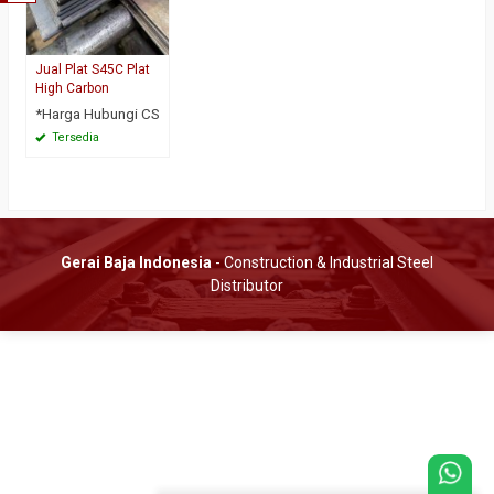
Jual Plat S45C Plat
High Carbon
*Harga Hubungi CS
Tersedia
Gerai Baja Indonesia
- Construction & Industrial Steel
Distributor