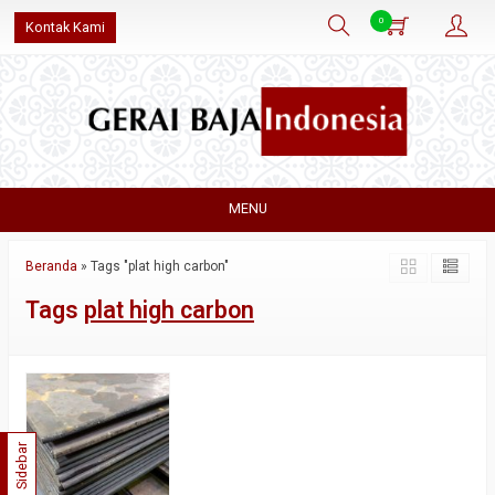
0
Kontak Kami
MENU
Beranda
»
Tags "plat high carbon"
Tags
plat high carbon
Sidebar