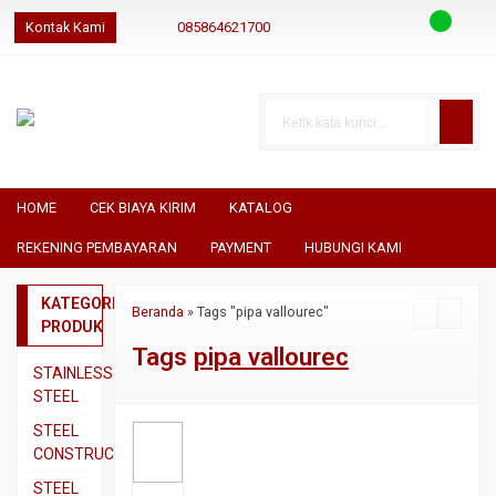
Kontak Kami
085864621700
085864621700
085864621700
geraibaja
geraibaja
geraibajaindo@gmail.com
HOME
CEK BIAYA KIRIM
KATALOG
REKENING PEMBAYARAN
PAYMENT
HUBUNGI KAMI
KATEGORI
Beranda
»
Tags "pipa vallourec"
PRODUK
Tags
pipa vallourec
STAINLESS
STEEL
Pipa
STEEL
SS304
CONSTRUCTION
Pipa
Besi
STEEL