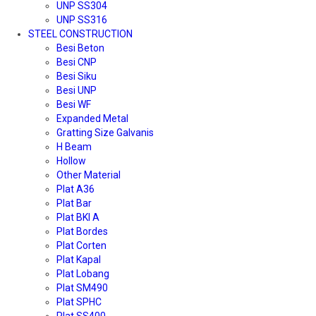
UNP SS304
UNP SS316
STEEL CONSTRUCTION
Besi Beton
Besi CNP
Besi Siku
Besi UNP
Besi WF
Expanded Metal
Gratting Size Galvanis
H Beam
Hollow
Other Material
Plat A36
Plat Bar
Plat BKI A
Plat Bordes
Plat Corten
Plat Kapal
Plat Lobang
Plat SM490
Plat SPHC
Plat SS400