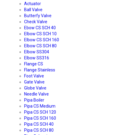
Actuator
Ball Valve
Butterfy Valve
Check Valve
Ebow CS SCH 40
Elbow CS SCH 10
Elbow CS SCH 160
Elbow CS SCH 80
Elbow SS304
Elbow SS316
Flange CS
Flange Stainless
Foot Valve
Gate Valve
Globe Valve
Needle Valve
Pipa Boiler
Pipa CS Medium
Pipa CS SCH 120
Pipa CS SCH 160
Pipa CS SCH 40
Pipa CS SCH 80