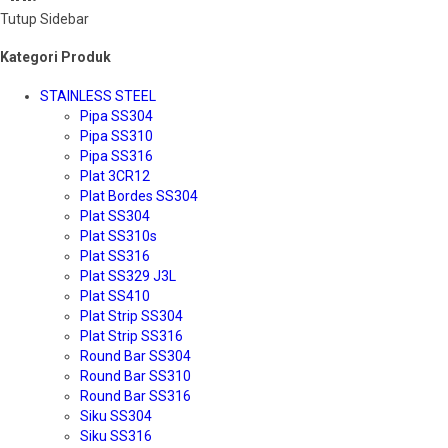
Tutup Sidebar
Kategori Produk
STAINLESS STEEL
Pipa SS304
Pipa SS310
Pipa SS316
Plat 3CR12
Plat Bordes SS304
Plat SS304
Plat SS310s
Plat SS316
Plat SS329 J3L
Plat SS410
Plat Strip SS304
Plat Strip SS316
Round Bar SS304
Round Bar SS310
Round Bar SS316
Siku SS304
Siku SS316