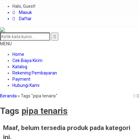
Halo, Guest!
Masuk
Daftar
MENU
Home
Cek Biaya Kirim
Katalog
Rekening Pembayaran
Payment
Hubungi Kami
Beranda
»
Tags "pipa tenaris"
Tags
pipa tenaris
Maaf, belum tersedia produk pada kategori
ini.