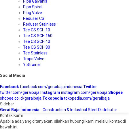
Pipa Galvanis
Pipa Spiral
Plug Valve
Reduser CS
Reduser Stainless
Tee CS SCH 10
Tee CS SCH 160
Tee CS SCH 40
Tee CS SCH 80
Tee Stainless
Traps Valve
Y Strainer
Social Media
Facebook
facebook.com/geraibajaindonesia
Twitter
twitter.com/geraibaja
Instagram
instagram.com/geraibaja
Shopee
shopee.co.id/geraibaja
Tokopedia
tokopedia.com/geraibaja
Sidebar
Gerai Baja Indonesia
- Construction & Industrial Steel Distributor
Kontak Kami
Apabila ada yang ditanyakan, silahkan hubungi kami melalui kontak di
bawah ini.