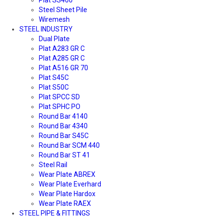
Steel Sheet Pile
Wiremesh
STEEL INDUSTRY
Dual Plate
Plat A283 GR C
Plat A285 GR C
Plat A516 GR 70
Plat S45C
Plat S50C
Plat SPCC SD
Plat SPHC PO
Round Bar 4140
Round Bar 4340
Round Bar S45C
Round Bar SCM 440
Round Bar ST 41
Steel Rail
Wear Plate ABREX
Wear Plate Everhard
Wear Plate Hardox
Wear Plate RAEX
STEEL PIPE & FITTINGS