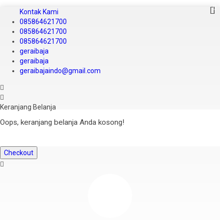
Kontak Kami
085864621700
085864621700
085864621700
geraibaja
geraibaja
geraibajaindo@gmail.com
Keranjang Belanja
Oops, keranjang belanja Anda kosong!
Checkout