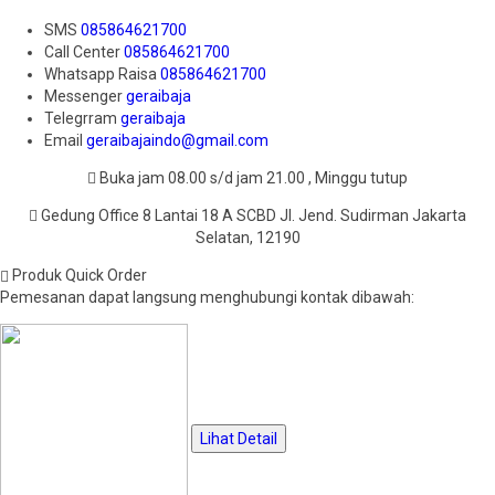
SMS
085864621700
Call Center
085864621700
Whatsapp
Raisa
085864621700
Messenger
geraibaja
Telegrram
geraibaja
Email
geraibajaindo@gmail.com
Buka jam 08.00 s/d jam 21.00 , Minggu tutup
Gedung Office 8 Lantai 18 A SCBD Jl. Jend. Sudirman Jakarta
Selatan, 12190
Produk Quick Order
Pemesanan dapat langsung menghubungi kontak dibawah:
Lihat Detail