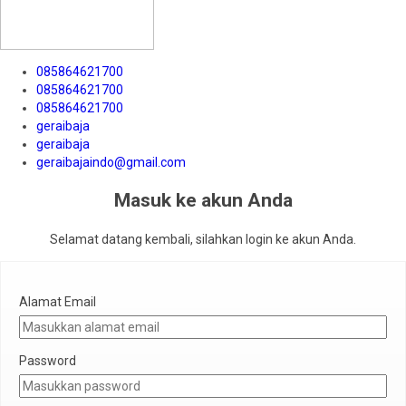
085864621700
085864621700
085864621700
geraibaja
geraibaja
geraibajaindo@gmail.com
Masuk ke akun Anda
Selamat datang kembali, silahkan login ke akun Anda.
Alamat Email
Password