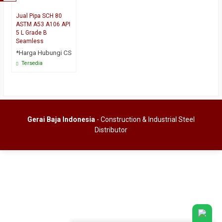
Jual Pipa SCH 80
ASTM A53 A106 API
5 L Grade B
Seamless
*Harga Hubungi CS
Tersedia
Gerai Baja Indonesia
- Construction & Industrial Steel
Distributor