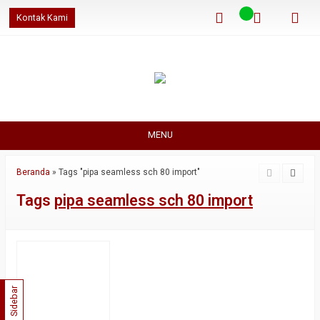
Kontak Kami
MENU
Beranda
»
Tags "pipa seamless sch 80 import"
Tags
pipa seamless sch 80 import
Sidebar