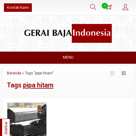
0
Kontak Kami
MENU
Beranda
»
Tags "pipa hitam"
Tags
pipa hitam
Sidebar