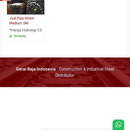
Jual Pipa Hitam
Medium SNI
*Harga Hubungi CS
Tersedia
Gerai Baja Indonesia
- Construction & Industrial Steel
Distributor