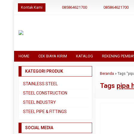
Kontak Kami
085864621700
085864621700
HOME
CEK BIAYA KIRIM
KATALOG
REKENING PEMBA
KATEGORI PRODUK
Beranda
»
Tags "pip
STAINLESS STEEL
Tags
pipa 
Pipa SS304
STEEL CONSTRUCTION
Pipa SS310
Besi Beton
STEEL INDUSTRY
Pipa SS316
Besi CNP
Dual Plate
STEEL PIPE & FITTINGS
Plat 3CR12
Besi Siku
Plat A283 GR C
Actuator
Plat Bordes SS304
Besi UNP
SOCIAL MEDIA
Plat A285 GR C
Ball Valve