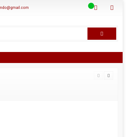
aindo@gmail.com