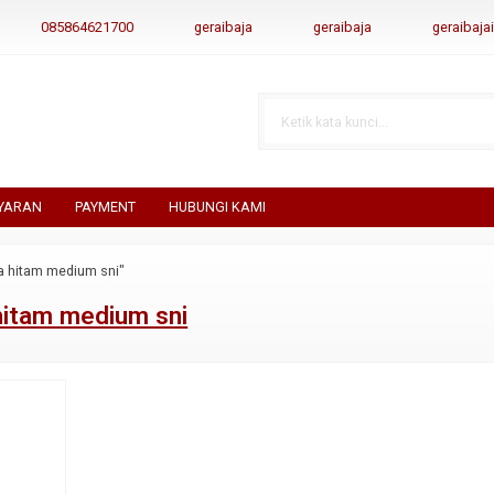
085864621700
geraibaja
geraibaja
geraibaj
YARAN
PAYMENT
HUBUNGI KAMI
a hitam medium sni"
hitam medium sni