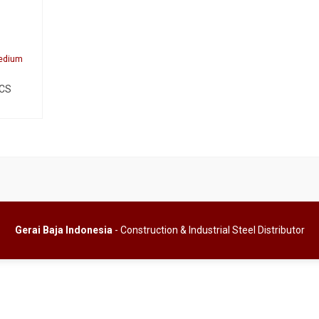
Medium
 CS
Gerai Baja Indonesia
- Construction & Industrial Steel Distributor