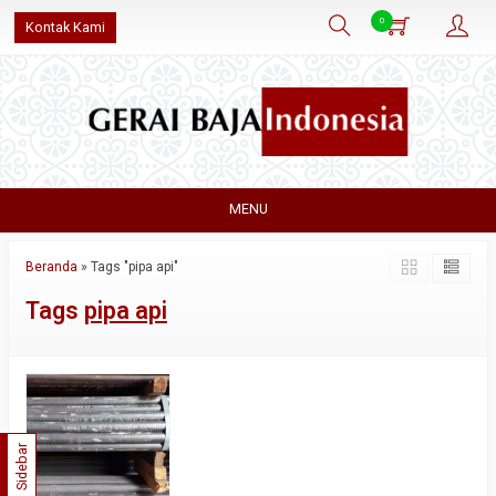
0
Kontak Kami
MENU
Beranda
»
Tags "pipa api"
Tags
pipa api
Sidebar