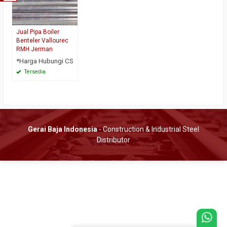
Jual Pipa Boiler
Benteler Vallourec
RMH Jerman
*Harga Hubungi CS
Tersedia
Gerai Baja Indonesia
- Construction & Industrial Steel
Distributor