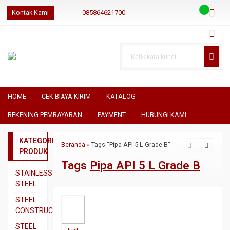
Kontak Kami
085864621700
085864621700
085864621700
geraibaja
geraibaja
geraibajaindo@gmail.com
HOME
CEK BIAYA KIRIM
KATALOG
REKENING PEMBAYARAN
PAYMENT
HUBUNGI KAMI
KATEGORI
Beranda
»
Tags "Pipa API 5 L Grade B"
PRODUK
Tags
Pipa API 5 L Grade B
STAINLESS
STEEL
Pipa
STEEL
SS304
CONSTRUCTION
Pipa
Besi
STEEL