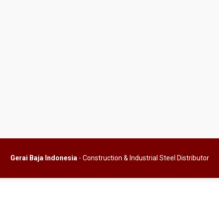
Gerai Baja Indonesia
- Construction & Industrial Steel Distributor