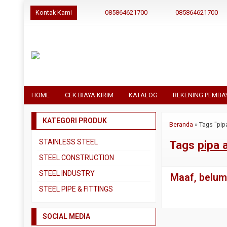
Kontak Kami
085864621700
085864621700
HOME
CEK BIAYA KIRIM
KATALOG
REKENING PEMBA
KATEGORI PRODUK
Beranda
»
Tags "pipa
STAINLESS STEEL
Tags
pipa a
Pipa SS304
STEEL CONSTRUCTION
Pipa SS310
Besi Beton
STEEL INDUSTRY
Maaf, belum 
Pipa SS316
Besi CNP
Dual Plate
STEEL PIPE & FITTINGS
Plat 3CR12
Besi Siku
Plat A283 GR C
Actuator
Plat Bordes SS304
Besi UNP
SOCIAL MEDIA
Plat A285 GR C
Ball Valve