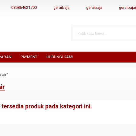
085864621700
geraibaja
geraibaja
geraibaj
YARAN
PAYMENT
HUBUNGI KAMI
 air"
ir
tersedia produk pada kategori ini.