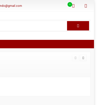
0
aindo@gmail.com