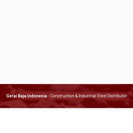
Gerai Baja Indonesia
- Construction & Industrial Steel Distributor