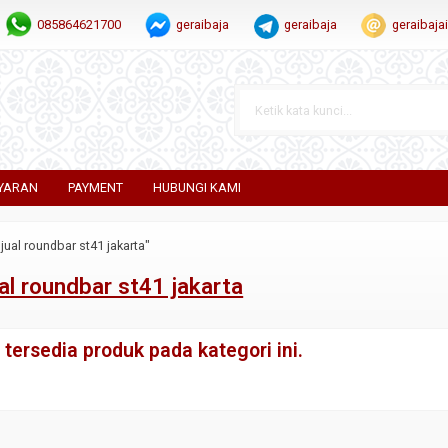
085864621700
geraibaja
geraibaja
geraibaj
YARAN
PAYMENT
HUBUNGI KAMI
jual roundbar st41 jakarta"
al roundbar st41 jakarta
tersedia produk pada kategori ini.