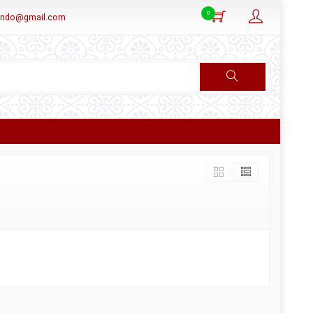
0
aindo@gmail.com