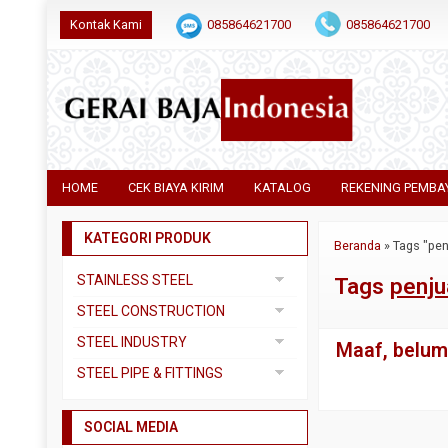
Kontak Kami
085864621700
085864621700
HOME
CEK BIAYA KIRIM
KATALOG
REKENING PEMBA
KATEGORI PRODUK
Beranda
»
Tags "pen
STAINLESS STEEL
Tags
penju
Pipa SS304
STEEL CONSTRUCTION
Pipa SS310
Besi Beton
STEEL INDUSTRY
Maaf, belum 
Pipa SS316
Besi CNP
Dual Plate
STEEL PIPE & FITTINGS
Plat 3CR12
Besi Siku
Plat A283 GR C
Actuator
Plat Bordes SS304
Besi UNP
SOCIAL MEDIA
Plat A285 GR C
Ball Valve