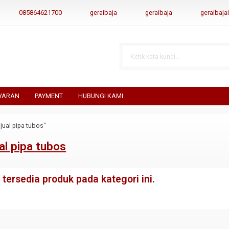
085864621700
geraibaja
geraibaja
geraibaj
YARAN
PAYMENT
HUBUNGI KAMI
jual pipa tubos"
al pipa tubos
tersedia produk pada kategori ini.