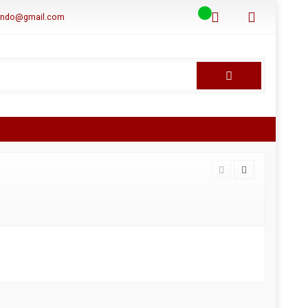
aindo@gmail.com