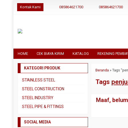
Kontak Kami
085864621700
085864621700
HOME
CEK BIAYA KIRIM
KATALOG
REKENING PEMBA
KATEGORI PRODUK
Beranda
»
Tags "pen
STAINLESS STEEL
Tags
penju
Pipa SS304
STEEL CONSTRUCTION
Pipa SS310
Besi Beton
STEEL INDUSTRY
Maaf, belum 
Pipa SS316
Besi CNP
Dual Plate
STEEL PIPE & FITTINGS
Plat 3CR12
Besi Siku
Plat A283 GR C
Actuator
Plat Bordes SS304
Besi UNP
SOCIAL MEDIA
Plat A285 GR C
Ball Valve