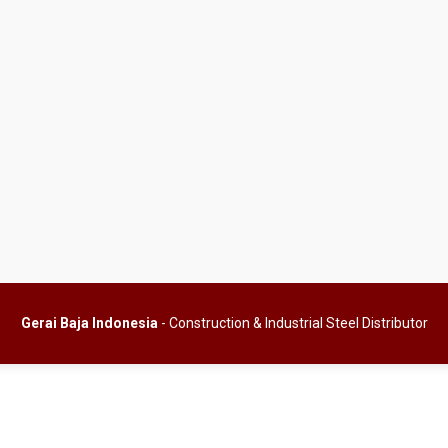
Gerai Baja Indonesia
- Construction & Industrial Steel Distributor