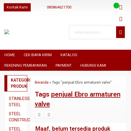
Kontak Kami
085864621700
085864621700
085864621700
geraibaja
geraibaja
geraibajaindo@gmail.com
HOME
CEK BIAYA KIRIM
KATALOG
REKENING PEMBAYARAN
PAYMENT
HUBUNGI KAMI
KATEGORI
Beranda
»
Tags "penjual Ebro armaturen valve"
PRODUK
Tags
penjual Ebro armaturen
STAINLESS
valve
STEEL
Pipa
STEEL
SS304
CONSTRUCTION
Pipa
Besi
Maaf, belum tersedia produk
STEEL