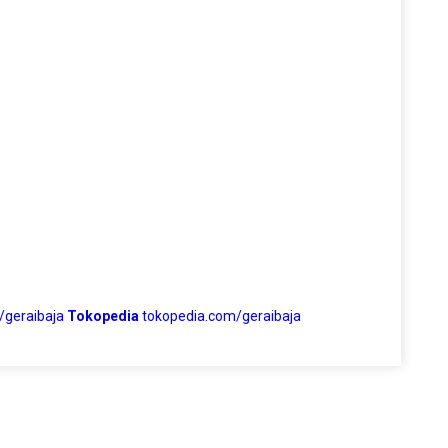
/geraibaja
Tokopedia
tokopedia.com/geraibaja