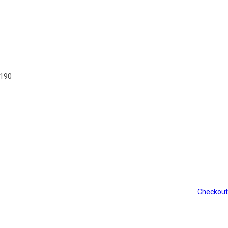
2190
Checkout