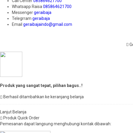
Call Center
085864621700
Whatsapp
Raisa
085864621700
Messenger
geraibaja
Telegrram
geraibaja
Email
geraibajaindo@gmail.com
Ge
Produk yang sangat tepat, pilihan bagus..!
Berhasil ditambahkan ke keranjang belanja
Lanjut Belanja
Produk Quick Order
Pemesanan dapat langsung menghubungi kontak dibawah: