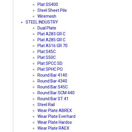
Plat SS400
Steel Sheet Pile
Wiremesh
STEEL INDUSTRY
Dual Plate
Plat A283 GR C
Plat A285 GR C
Plat A516 GR 70
Plat S45C
Plat S50C
Plat SPCC SD
Plat SPHC PO
Round Bar 4140
Round Bar 4340
Round Bar S45C
Round Bar SCM 440
Round Bar ST 41
Steel Rail
Wear Plate ABREX
Wear Plate Everhard
Wear Plate Hardox
Wear Plate RAEX