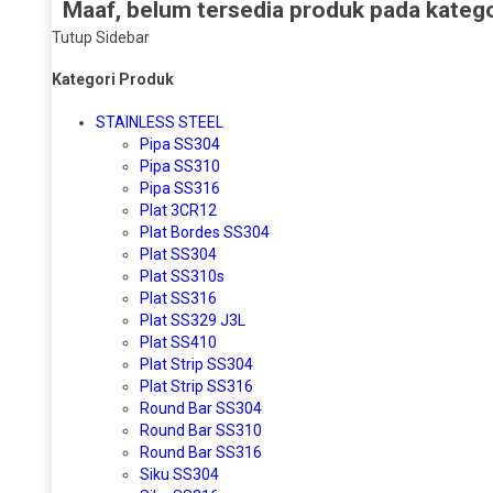
Maaf, belum tersedia produk pada kategor
Tutup Sidebar
Kategori Produk
STAINLESS STEEL
Pipa SS304
Pipa SS310
Pipa SS316
Plat 3CR12
Plat Bordes SS304
Plat SS304
Plat SS310s
Plat SS316
Plat SS329 J3L
Plat SS410
Plat Strip SS304
Plat Strip SS316
Round Bar SS304
Round Bar SS310
Round Bar SS316
Siku SS304