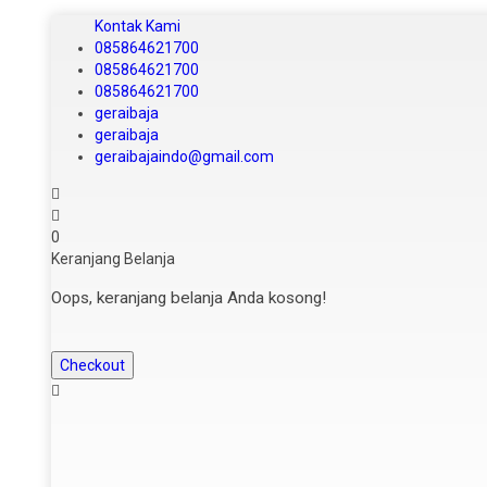
Kontak Kami
085864621700
085864621700
085864621700
geraibaja
geraibaja
geraibajaindo@gmail.com
0
Keranjang Belanja
Oops, keranjang belanja Anda kosong!
Checkout