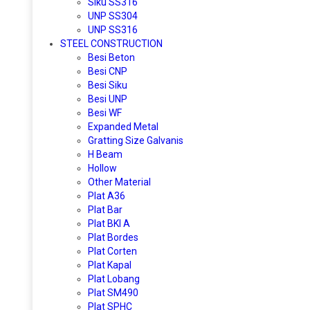
Siku SS316
UNP SS304
UNP SS316
STEEL CONSTRUCTION
Besi Beton
Besi CNP
Besi Siku
Besi UNP
Besi WF
Expanded Metal
Gratting Size Galvanis
H Beam
Hollow
Other Material
Plat A36
Plat Bar
Plat BKI A
Plat Bordes
Plat Corten
Plat Kapal
Plat Lobang
Plat SM490
Plat SPHC