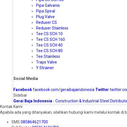
Pipa Galvanis
Pipa Spiral
Plug Valve
Reduser CS
Reduser Stainless
Tee CS SCH 10
Tee CS SCH 160
Tee CS SCH 40
Tee CS SCH 80
Tee Stainless
Traps Valve
Y Strainer
Social Media
Facebook
facebook.com/geraibajaindonesia
Twitter
twitter.c
Sidebar
Gerai Baja Indonesia
- Construction & Industrial Steel Distributo
Kontak Kami
Apabila ada yang ditanyakan, silahkan hubungi kami melalui kontak di b
SMS
085864621700