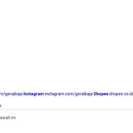
om/geraibaja
Instagram
instagram.com/geraibaja
Shopee
shopee.co.id
r
awah ini.