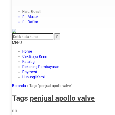
Halo, Guest!
Masuk
Daftar
MENU
Home
Cek Biaya Kirim
Katalog
Rekening Pembayaran
Payment
Hubungi Kami
Beranda
»
Tags "penjual apollo valve"
Tags
penjual apollo valve