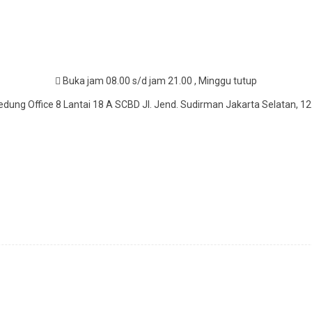
Buka jam 08.00 s/d jam 21.00 , Minggu tutup
dung Office 8 Lantai 18 A SCBD Jl. Jend. Sudirman Jakarta Selatan, 1