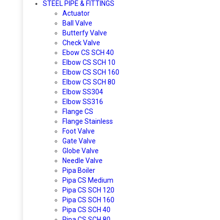
STEEL PIPE & FITTINGS
Actuator
Ball Valve
Butterfy Valve
Check Valve
Ebow CS SCH 40
Elbow CS SCH 10
Elbow CS SCH 160
Elbow CS SCH 80
Elbow SS304
Elbow SS316
Flange CS
Flange Stainless
Foot Valve
Gate Valve
Globe Valve
Needle Valve
Pipa Boiler
Pipa CS Medium
Pipa CS SCH 120
Pipa CS SCH 160
Pipa CS SCH 40
Pipa CS SCH 80