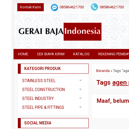
Kontak Kami
085864621700
085864621700
HOME
CEK BIAYA KIRIM
KATALOG
REKENING PEMBA
KATEGORI PRODUK
Beranda
»
Tags "age
STAINLESS STEEL
Tags
agen 
Pipa SS304
STEEL CONSTRUCTION
Pipa SS310
Besi Beton
STEEL INDUSTRY
Maaf, belum 
Pipa SS316
Besi CNP
Dual Plate
STEEL PIPE & FITTINGS
Plat 3CR12
Besi Siku
Plat A283 GR C
Actuator
Plat Bordes SS304
Besi UNP
SOCIAL MEDIA
Plat A285 GR C
Ball Valve