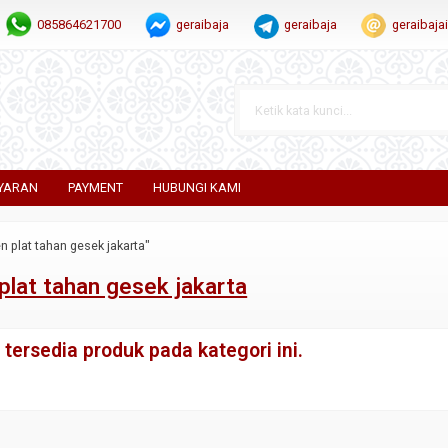
085864621700
geraibaja
geraibaja
geraibaj
YARAN
PAYMENT
HUBUNGI KAMI
n plat tahan gesek jakarta"
plat tahan gesek jakarta
tersedia produk pada kategori ini.