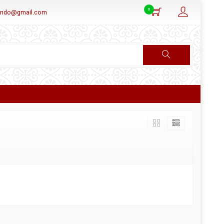
0
aindo@gmail.com