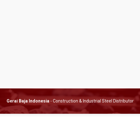
Gerai Baja Indonesia
- Construction & Industrial Steel Distributor