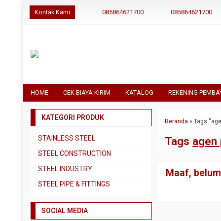
Kontak Kami
085864621700
085864621700
HOME
CEK BIAYA KIRIM
KATALOG
REKENING PEMBA
KATEGORI PRODUK
Beranda
»
Tags "age
STAINLESS STEEL
Tags
agen 
Pipa SS304
STEEL CONSTRUCTION
Pipa SS310
Besi Beton
STEEL INDUSTRY
Maaf, belum 
Pipa SS316
Besi CNP
Dual Plate
STEEL PIPE & FITTINGS
Plat 3CR12
Besi Siku
Plat A283 GR C
Actuator
Plat Bordes SS304
Besi UNP
SOCIAL MEDIA
Plat A285 GR C
Ball Valve