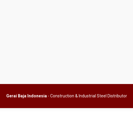
Gerai Baja Indonesia
- Construction & Industrial Steel Distributor