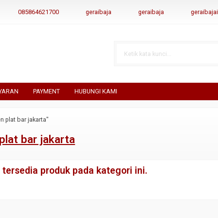
085864621700
geraibaja
geraibaja
geraibaj
YARAN
PAYMENT
HUBUNGI KAMI
n plat bar jakarta"
plat bar jakarta
tersedia produk pada kategori ini.