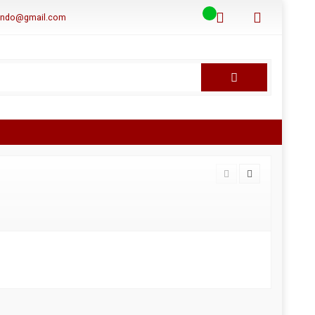
aindo@gmail.com