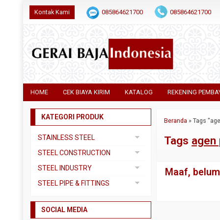
Kontak Kami
085864621700
085864621700
HOME
CEK BIAYA KIRIM
KATALOG
REKENING PEMBA
KATEGORI PRODUK
Beranda
»
Tags "age
STAINLESS STEEL
Tags
agen 
Pipa SS304
STEEL CONSTRUCTION
Pipa SS310
Besi Beton
STEEL INDUSTRY
Maaf, belum 
Pipa SS316
Besi CNP
Dual Plate
STEEL PIPE & FITTINGS
Plat 3CR12
Besi Siku
Plat A283 GR C
Actuator
Plat Bordes SS304
Besi UNP
SOCIAL MEDIA
Plat A285 GR C
Ball Valve