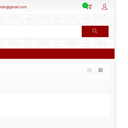
0
aindo@gmail.com