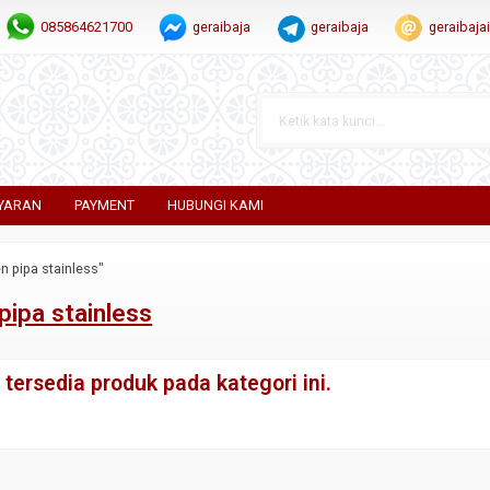
085864621700
geraibaja
geraibaja
geraibaj
YARAN
PAYMENT
HUBUNGI KAMI
n pipa stainless"
pipa stainless
tersedia produk pada kategori ini.