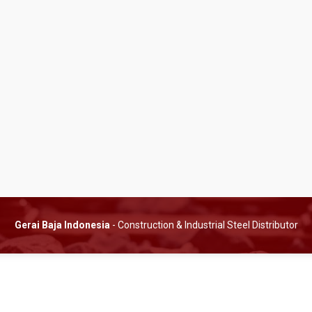
Gerai Baja Indonesia
- Construction & Industrial Steel Distributor