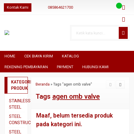
Kontak Kami
085864621700
085864621700
085864621700
geraibaja
geraibaja
geraibajaindo@gmail.com
HOME
CEK BIAYA KIRIM
KATALOG
REKENING PEMBAYARAN
PAYMENT
HUBUNGI KAMI
KATEGORI
Beranda
»
Tags "agen omb valve"
PRODUK
Tags
agen omb valve
STAINLESS
STEEL
Maaf, belum tersedia produk
Pipa
STEEL
SS304
CONSTRUCTION
pada kategori ini.
Pipa
Besi
STEEL