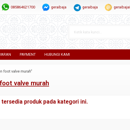
085864621700
geraibaja
geraibaja
geraibaj
YARAN
PAYMENT
HUBUNGI KAMI
n foot valve murah"
foot valve murah
tersedia produk pada kategori ini.