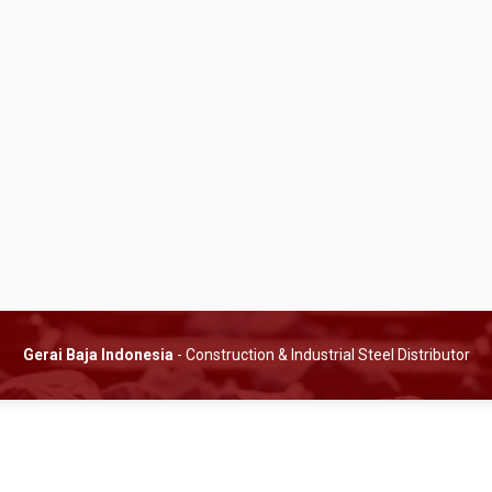
Gerai Baja Indonesia
- Construction & Industrial Steel Distributor