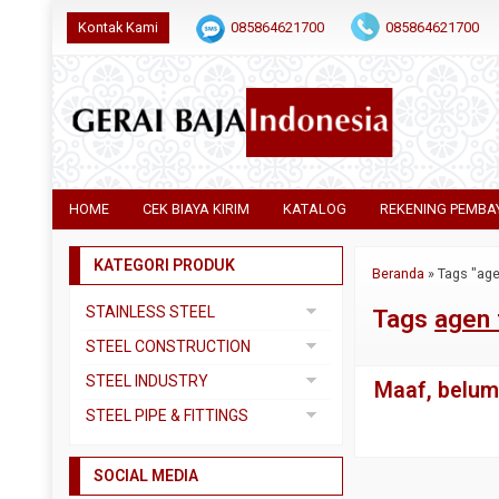
Kontak Kami
085864621700
085864621700
HOME
CEK BIAYA KIRIM
KATALOG
REKENING PEMBA
KATEGORI PRODUK
Beranda
»
Tags "age
STAINLESS STEEL
Tags
agen 
Pipa SS304
STEEL CONSTRUCTION
Pipa SS310
Besi Beton
STEEL INDUSTRY
Maaf, belum 
Pipa SS316
Besi CNP
Dual Plate
STEEL PIPE & FITTINGS
Plat 3CR12
Besi Siku
Plat A283 GR C
Actuator
Plat Bordes SS304
Besi UNP
SOCIAL MEDIA
Plat A285 GR C
Ball Valve