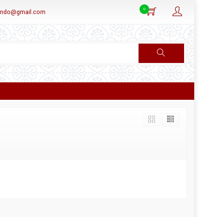
0
aindo@gmail.com