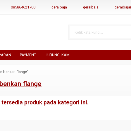
085864621700
geraibaja
geraibaja
geraibaj
YARAN
PAYMENT
HUBUNGI KAMI
n benkan flange"
benkan flange
tersedia produk pada kategori ini.