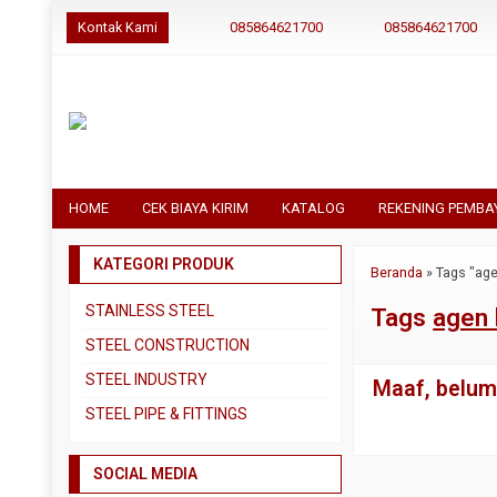
Kontak Kami
085864621700
085864621700
HOME
CEK BIAYA KIRIM
KATALOG
REKENING PEMBA
KATEGORI PRODUK
Beranda
»
Tags "age
STAINLESS STEEL
Tags
agen 
Pipa SS304
STEEL CONSTRUCTION
Pipa SS310
Besi Beton
STEEL INDUSTRY
Maaf, belum 
Pipa SS316
Besi CNP
Dual Plate
STEEL PIPE & FITTINGS
Plat 3CR12
Besi Siku
Plat A283 GR C
Actuator
Plat Bordes SS304
Besi UNP
SOCIAL MEDIA
Plat A285 GR C
Ball Valve