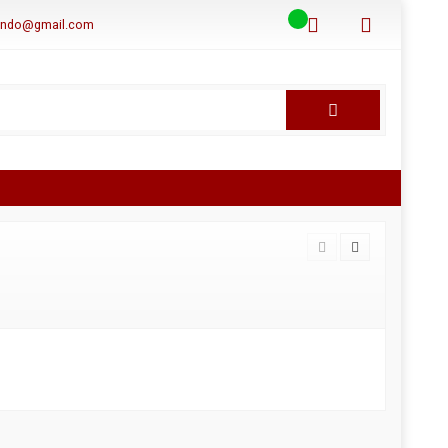
aindo@gmail.com