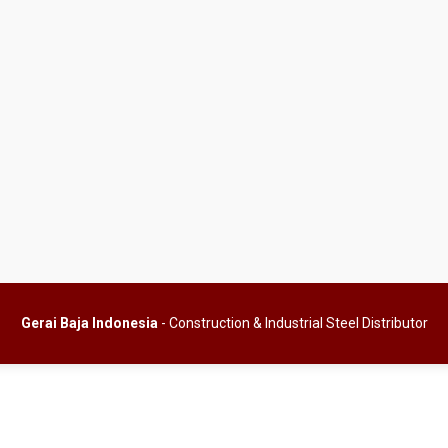
Gerai Baja Indonesia
- Construction & Industrial Steel Distributor