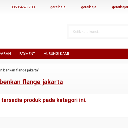
085864621700
geraibaja
geraibaja
geraibaj
YARAN
PAYMENT
HUBUNGI KAMI
n benkan flange jakarta"
benkan flange jakarta
tersedia produk pada kategori ini.