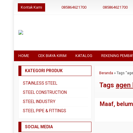
Kontak Kami
085864621700
085864621700
HOME
CEK BIAYA KIRIM
KATALOG
REKENING PEMBA
KATEGORI PRODUK
Beranda
»
Tags "age
STAINLESS STEEL
Tags
agen 
Pipa SS304
STEEL CONSTRUCTION
Pipa SS310
Besi Beton
STEEL INDUSTRY
Maaf, belum 
Pipa SS316
Besi CNP
Dual Plate
STEEL PIPE & FITTINGS
Plat 3CR12
Besi Siku
Plat A283 GR C
Actuator
Plat Bordes SS304
Besi UNP
SOCIAL MEDIA
Plat A285 GR C
Ball Valve