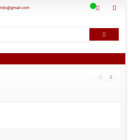
aindo@gmail.com