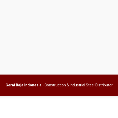
Gerai Baja Indonesia
- Construction & Industrial Steel Distributor