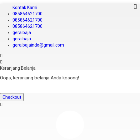
Kontak Kami
085864621700
085864621700
085864621700
geraibaja
geraibaja
geraibajaindo@gmail.com
Keranjang Belanja
Oops, keranjang belanja Anda kosong!
Checkout