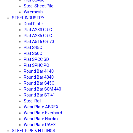
Steel Sheet Pile
Wiremesh
STEEL INDUSTRY
Dual Plate
Plat A283 GR C
Plat A285 GR C
Plat A516 GR 70
Plat S45C
Plat S50C
Plat SPCC SD
Plat SPHC PO
Round Bar 4140
Round Bar 4340
Round Bar S45C
Round Bar SCM 440
Round Bar ST 41
Steel Rail
Wear Plate ABREX
Wear Plate Everhard
Wear Plate Hardox
Wear Plate RAEX
STEEL PIPE & FITTINGS