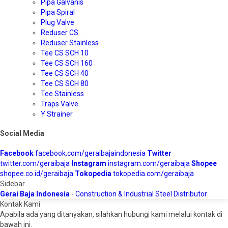
Pipa Galvanis
Pipa Spiral
Plug Valve
Reduser CS
Reduser Stainless
Tee CS SCH 10
Tee CS SCH 160
Tee CS SCH 40
Tee CS SCH 80
Tee Stainless
Traps Valve
Y Strainer
Social Media
Facebook
facebook.com/geraibajaindonesia
Twitter
twitter.com/geraibaja
Instagram
instagram.com/geraibaja
Shopee
shopee.co.id/geraibaja
Tokopedia
tokopedia.com/geraibaja
Sidebar
Gerai Baja Indonesia
- Construction & Industrial Steel Distributor
Kontak Kami
Apabila ada yang ditanyakan, silahkan hubungi kami melalui kontak di
bawah ini.