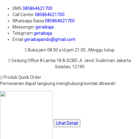
SMS
085864621700
Call Center
085864621700
Whatsapp
Raisa
085864621700
Messenger
geraibaja
Telegrram
geraibaja
Email
geraibajaindo@gmail.com
Buka jam 08.00 s/d jam 21.00 , Minggu tutup
Gedung Office 8 Lantai 18 A SCBD Jl. Jend. Sudirman Jakarta
Selatan, 12190
Produk Quick Order
Pemesanan dapat langsung menghubungi kontak dibawah:
Lihat Detail