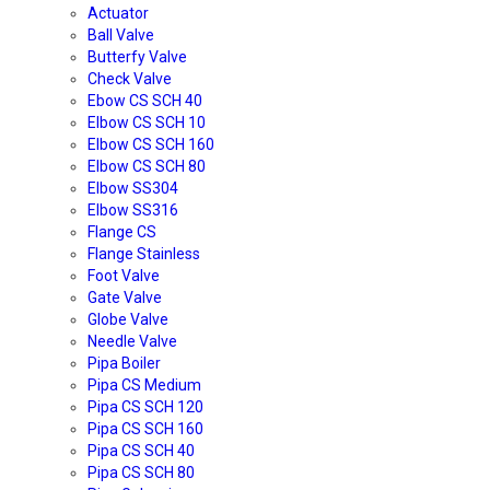
Actuator
Ball Valve
Butterfy Valve
Check Valve
Ebow CS SCH 40
Elbow CS SCH 10
Elbow CS SCH 160
Elbow CS SCH 80
Elbow SS304
Elbow SS316
Flange CS
Flange Stainless
Foot Valve
Gate Valve
Globe Valve
Needle Valve
Pipa Boiler
Pipa CS Medium
Pipa CS SCH 120
Pipa CS SCH 160
Pipa CS SCH 40
Pipa CS SCH 80