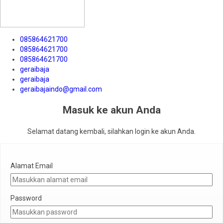
085864621700
085864621700
085864621700
geraibaja
geraibaja
geraibajaindo@gmail.com
Masuk ke akun Anda
Selamat datang kembali, silahkan login ke akun Anda.
Alamat Email
Password