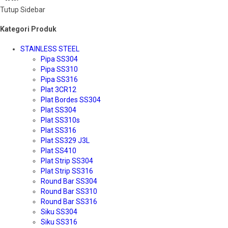
Tutup Sidebar
Kategori Produk
STAINLESS STEEL
Pipa SS304
Pipa SS310
Pipa SS316
Plat 3CR12
Plat Bordes SS304
Plat SS304
Plat SS310s
Plat SS316
Plat SS329 J3L
Plat SS410
Plat Strip SS304
Plat Strip SS316
Round Bar SS304
Round Bar SS310
Round Bar SS316
Siku SS304
Siku SS316