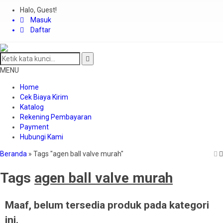
Halo, Guest!
Masuk
Daftar
MENU
Home
Cek Biaya Kirim
Katalog
Rekening Pembayaran
Payment
Hubungi Kami
Beranda
»
Tags "agen ball valve murah"
Tags
agen ball valve murah
Maaf, belum tersedia produk pada kategori
ini.