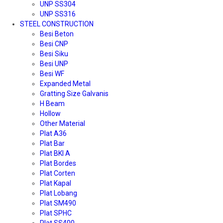
UNP SS304
UNP SS316
STEEL CONSTRUCTION
Besi Beton
Besi CNP
Besi Siku
Besi UNP
Besi WF
Expanded Metal
Gratting Size Galvanis
H Beam
Hollow
Other Material
Plat A36
Plat Bar
Plat BKI A
Plat Bordes
Plat Corten
Plat Kapal
Plat Lobang
Plat SM490
Plat SPHC
Plat SS400