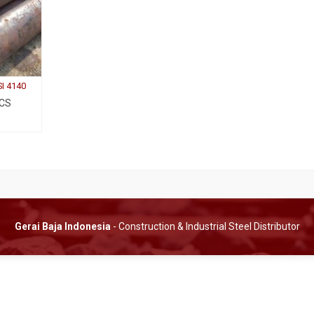
SI 4140
 CS
Gerai Baja Indonesia
- Construction & Industrial Steel Distributor