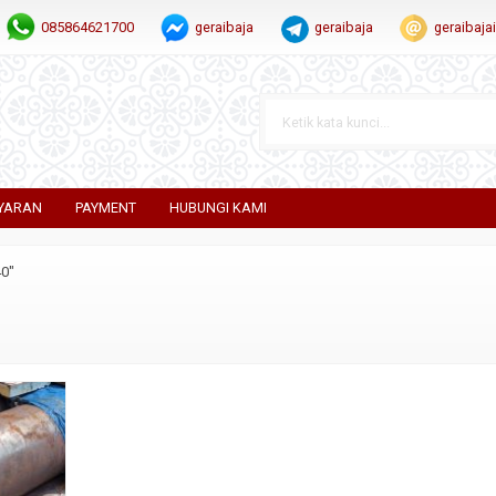
085864621700
geraibaja
geraibaja
geraibaj
YARAN
PAYMENT
HUBUNGI KAMI
40"