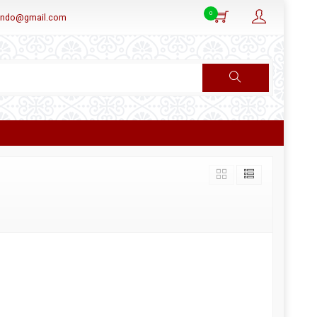
0
aindo@gmail.com