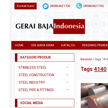
Kontak Kami
085864621700
085864621700
HOME
CEK BIAYA KIRIM
KATALOG
REKENING PEMBA
KATEGORI PRODUK
Beranda
»
Tags "41
STAINLESS STEEL
Tags
4140
Pipa SS304
STEEL CONSTRUCTION
Pipa SS310
Besi Beton
STEEL INDUSTRY
Pipa SS316
Besi CNP
Dual Plate
STEEL PIPE & FITTINGS
Plat 3CR12
Besi Siku
Plat A283 GR C
Actuator
Plat Bordes SS304
Besi UNP
SOCIAL MEDIA
Plat A285 GR C
Ball Valve